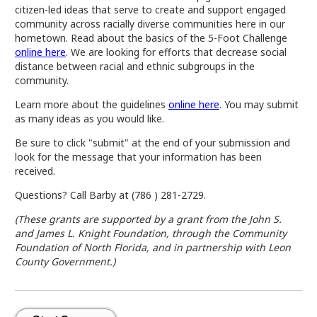
citizen-led ideas that serve to create and support engaged
community across racially diverse communities here in our
hometown. Read about the basics of the 5-Foot Challenge
online here
. We are looking for efforts that decrease social
distance between racial and ethnic subgroups in the
community.
Learn more about the guidelines
online here
. You may submit
as many ideas as you would like.
Be sure to click "submit" at the end of your submission and
look for the message that your information has been
received.
Questions? Call Barby at (786 ) 281-2729.
(These grants are supported by a grant from the John S.
and James L. Knight Foundation, through the Community
Foundation of North Florida, and in partnership with Leon
County Government.)