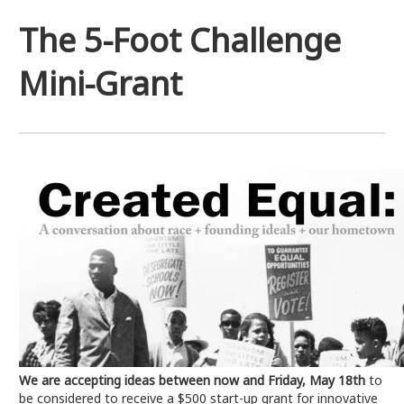
The 5-Foot Challenge
Mini-Grant
We are accepting ideas between now and Friday, May 18th
to
be considered to receive a $500 start-up grant for innovative